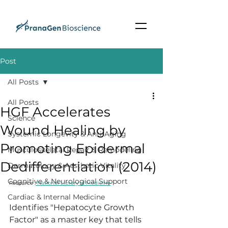
Post
All Posts
All Posts
HGF Accelerates
Science
Wound Healing by
Systemic Longevity & Anti-Aging
Promoting Epidermal
Musculoskeletal Repair & Remodeling
Dedifferentiation (2014)
Dermatology & Aesthetic Vitality
Cognitive & Neurological Support
Resource :
 National Library of Medicine
Cardiac & Internal Medicine
Identifies "Hepatocyte Growth 
Factor" as a master key that tells 