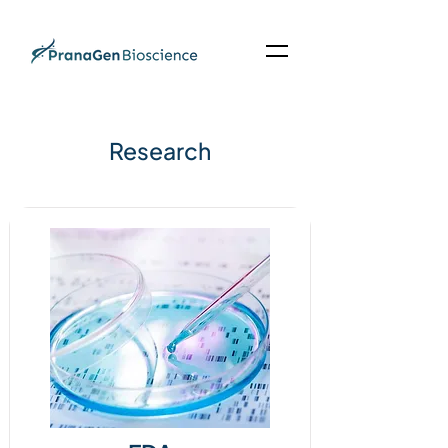
Research