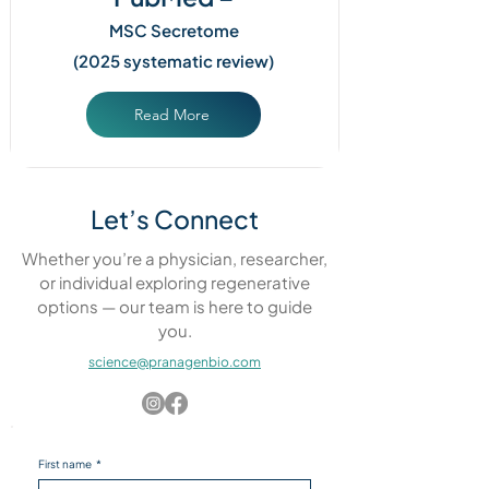
MSC Secretome
(2025 systematic review)
Read More
Let’s Connect
Whether you’re a physician, researcher,
or individual exploring regenerative
options — our team is here to guide
you.
science@pranagenbio.com
First name
*