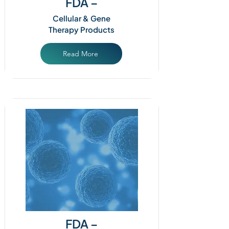
FDA –
Cellular & Gene
Therapy Products
Read More
FDA –