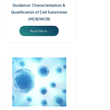
Guidance: Characterization &
Qualification of Cell Substrates
(MCB/WCB)
Read More