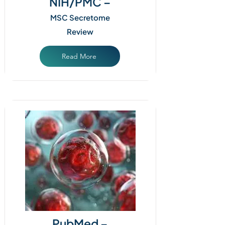
NIH/PMC –
MSC Secretome
Review
Read More
PubMed –