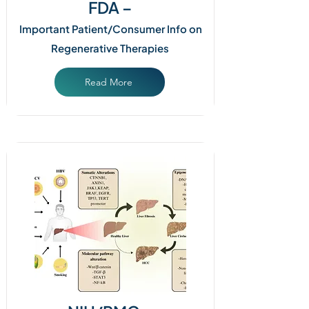
FDA –
Important Patient/Consumer Info on
Regenerative Therapies
Read More